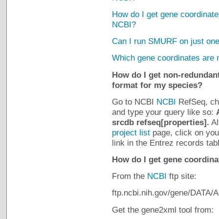
How do I get gene coordinates
NCBI?
Can I run SMURF on just one
Which gene coordinates are
How do I get non-redundant
format for my species?
Go to NCBI
NCBI
RefSeq, cho
and type your query like so:
srcdb refseq[properties].
Al
project list
page, click on you
link in the Entrez records tab
How do I get gene coordina
From the
NCBI
ftp site:
ftp.ncbi.nih.gov/gene/DATA/
Get the gene2xml tool from: