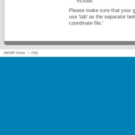
include.
Please make sure that your ge
use 'tab' as the separator be
coordinate file.'
SMURF Home
>
FAQ