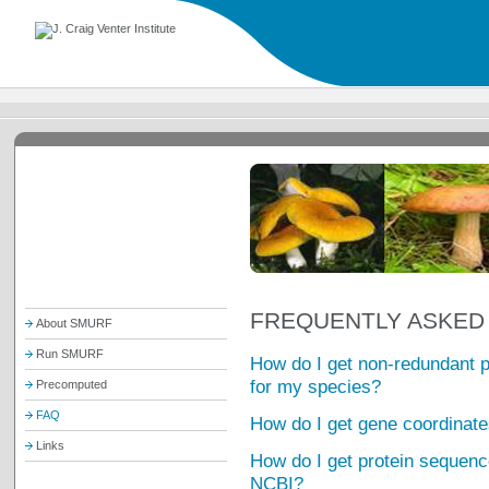
FREQUENTLY ASKED
About SMURF
Run SMURF
How do I get non-redundant 
for my species?
Precomputed
FAQ
How do I get gene coordinate
Links
How do I get protein sequence
NCBI?