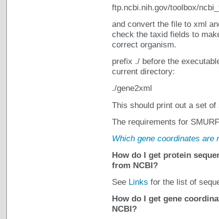
ftp.ncbi.nih.gov/toolbox/ncbi
and convert the file to xml a
check the taxid fields to make
correct organism.
prefix ./ before the executabl
current directory:
./gene2xml
This should print out a set of
The requirements for SMURF g
Which gene coordinates are
How do I get protein sequen
from NCBI?
See
Links
for the list of seq
How do I get gene coordinat
NCBI?