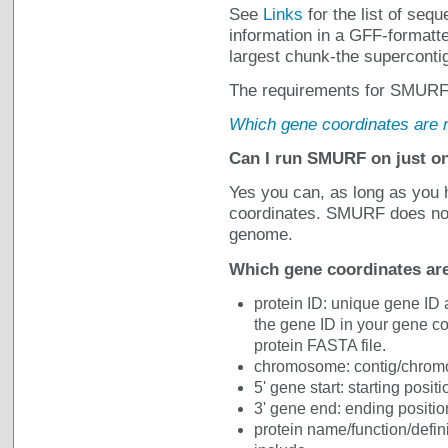
See
Links
for the list of se
information in a GFF-formatte
largest chunk-the supercontig
The requirements for SMURF g
Which gene coordinates are
Can I run SMURF on just o
Yes you can, as long as you
coordinates. SMURF does not
genome.
Which gene coordinates a
protein ID: unique gene ID 
the gene ID in your gene co
protein FASTA file.
chromosome: contig/chromo
5' gene start: starting posit
3' gene end: ending positio
protein name/function/defini